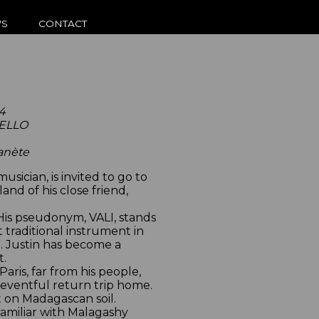
S
CONTACT
4
UELLO
lanète
sician, is invited to go to
nd of his close friend,
. His pseudonym, VALI, stands
 traditional instrument in
”. Justin has become a
t.
 Paris, far from his people,
n eventful return trip home.
 on Madagascan soil.
familiar with Malagashy