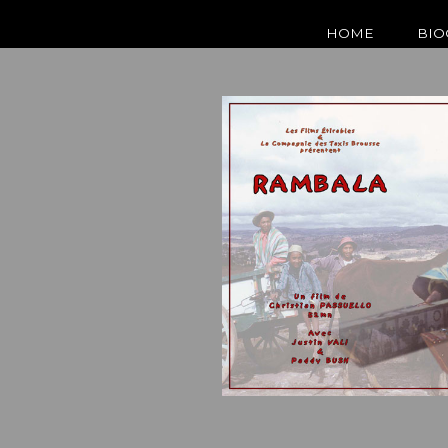
HOME
BIO