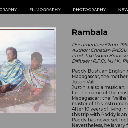
GRAPHY
FILMOGRAPHY
PHOTOGRAPHY
NEW
Rambala
Documentary 52mn. 199
Author : Christian PASS
Prod. Taxi Vidéo Brousse
Diffuser : R.F.O., N.H.K., P
Paddy Bush, an English mu
Madagascar, the motherla
Justin Vali.
Justin is also a musician
for the name of the most
Madagascar : the “Valiha
master of this instrumen
After 10 years of living in
this trip with Paddy is a
Paddy has never set foot
Nevertheless, he is very 