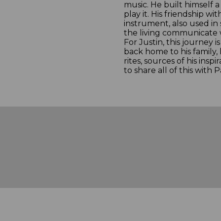
music. He built himself 
play it. His friendship w
instrument, also used i
the living communicate w
For Justin, this journey i
back home to his family, h
rites, sources of his insp
to share all of this with P