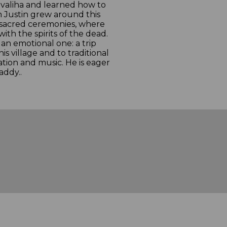
a valiha and learned how to
ith Justin grew around this
n sacred ceremonies, where
ith the spirits of the dead.
s an emotional one: a trip
is village and to traditional
iration and music. He is eager
addy..